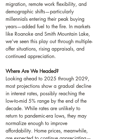
migration, remote work flexibility, and 
demographic shifts—particularly 
millennials entering their peak buying 
years—added fuel to the fire. In markets 
like Roanoke and Smith Mountain Lake, 
we’ve seen this play out through multiple-
offer situations, rising appraisals, and 
continued appreciation.
Where Are We Headed?
Looking ahead to 2025 through 2029, 
most projections show a gradual decline 
in interest rates, possibly reaching the 
low-to-mid 5% range by the end of the 
decade. While rates are unlikely to 
return to pandemic-era lows, they may 
normalize enough to improve 
affordability. Home prices, meanwhile, 
are expected to continue appreciating—