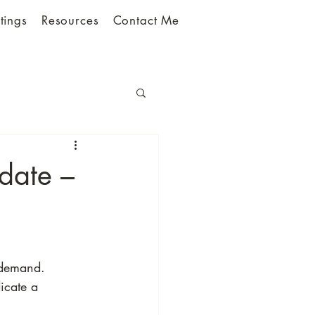
tings
Resources
Contact Me
date –
 demand.
icate a 