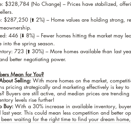
e: $328,784 (No Change) – Prices have stabilized, offer
llers.
: $287,250 (⬆️ 2%) – Home values are holding strong, re
homeownership.
d: 446 (⬇️ 8%) – Fewer homes hitting the market may lead
 into the spring season.
ntory: 723 (⬆️ 30%) – More homes available than last yea
and better negotiating power.
ers Mean for You?
 About Selling:
 With more homes on the market, competiti
s pricing strategically and marketing effectively is key to 
? Buyers are still active, and median prices are trending
entory levels rise further!
to Buy:
 With a 30% increase in available inventory, buye
 last year. This could mean less competition and better opp
e been waiting for the right time to find your dream home,