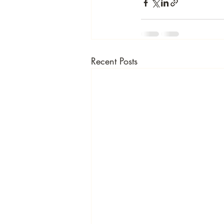
Recent Posts