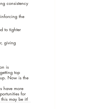
ing consistency 
inforcing the 
 to tighter 
r, giving 
on is 
getting top 
 up. Now is the 
rs have more 
ortunities for 
 this may be it!