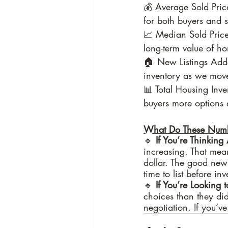
💰 Average Sold Pric
for both buyers and se
📈 Median Sold Price
long-term value of 
🏠 New Listings Adde
inventory as we move
📊 Total Housing Inve
buyers more options 
What Do These Numb
🔹
 If You’re Thinking
increasing. That mean
dollar. The good news
time to list before inv
🔹 
If You’re Looking 
choices than they did
negotiation. If you’v