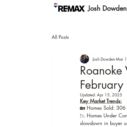
Josh Dowde
All Posts
Josh Dowden
Mar 1
Roanoke 
February
Updated:
Apr 15, 2025
Key Market Trends:
🏡 Homes Sold: 306 
📉 Homes Under Contr
slowdown in buyer ur