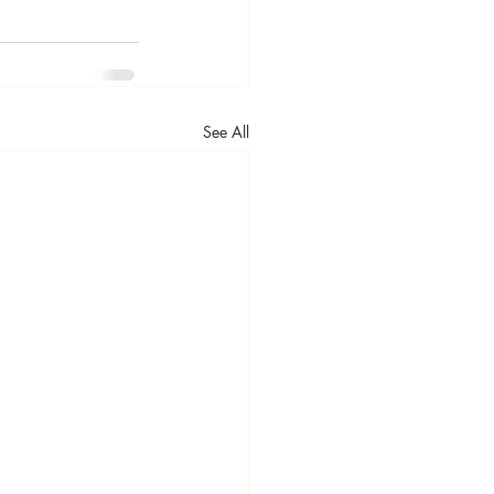
See All