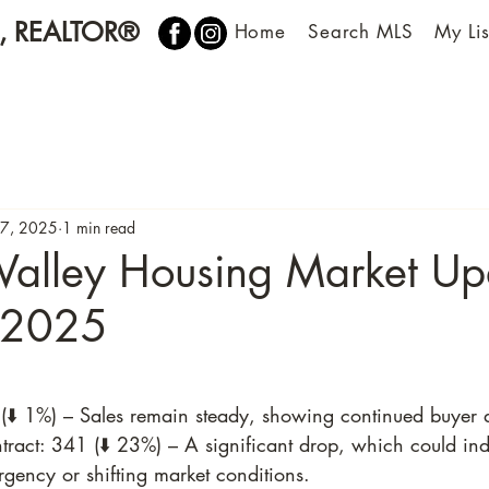
n, REALTOR®
Home
Search MLS
My Lis
7, 2025
1 min read
Valley Housing Market Up
 2025
(⬇️ 1%) – Sales remain steady, showing continued buyer
act: 341 (⬇️ 23%) – A significant drop, which could ind
gency or shifting market conditions.